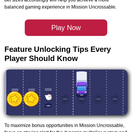
balanced gaming experience in Mission Uncrossable.
Play Now
Feature Unlocking Tips Every
Player Should Know
To maximize bonus opportunities in Mission Uncrossable,