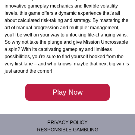
innovative gameplay mechanics and flexible volatility
levels, this game offers a dynamic experience that's all
about calculated risk-taking and strategy. By mastering the
art of manual progression and multiplier management,
you'll be well on your way to unlocking life-changing wins.
So why not take the plunge and give Mission Uncrossable
a spin? With its captivating gameplay and limitless
possibilities, you're sure to find yourself hooked from the
very first lane – and who knows, maybe that next big win is
just around the corner!
Play Now
PRIVACY POLICY
RESPONSIBLE GAMBLING