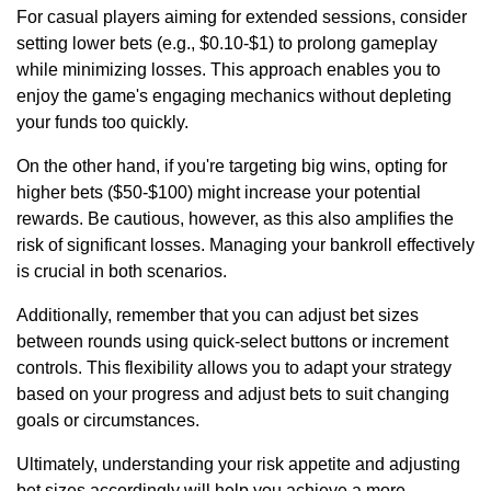
For casual players aiming for extended sessions, consider
setting lower bets (e.g., $0.10-$1) to prolong gameplay
while minimizing losses. This approach enables you to
enjoy the game's engaging mechanics without depleting
your funds too quickly.
On the other hand, if you're targeting big wins, opting for
higher bets ($50-$100) might increase your potential
rewards. Be cautious, however, as this also amplifies the
risk of significant losses. Managing your bankroll effectively
is crucial in both scenarios.
Additionally, remember that you can adjust bet sizes
between rounds using quick-select buttons or increment
controls. This flexibility allows you to adapt your strategy
based on your progress and adjust bets to suit changing
goals or circumstances.
Ultimately, understanding your risk appetite and adjusting
bet sizes accordingly will help you achieve a more