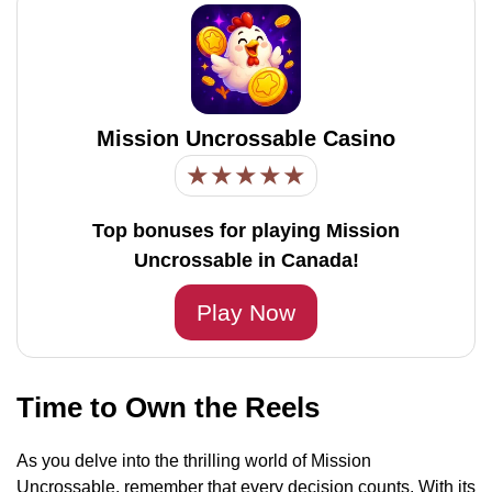
Mission Uncrossable Casino
★
★
★
★
★
Top bonuses for playing Mission
Uncrossable in Canada!
Play Now
Time to Own the Reels
As you delve into the thrilling world of Mission
Uncrossable, remember that every decision counts. With its