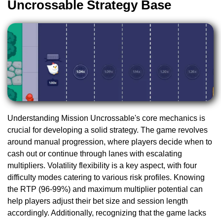
Uncrossable Strategy Base
Understanding Mission Uncrossable's core mechanics is
crucial for developing a solid strategy. The game revolves
around manual progression, where players decide when to
cash out or continue through lanes with escalating
multipliers. Volatility flexibility is a key aspect, with four
difficulty modes catering to various risk profiles. Knowing
the RTP (96-99%) and maximum multiplier potential can
help players adjust their bet size and session length
accordingly. Additionally, recognizing that the game lacks