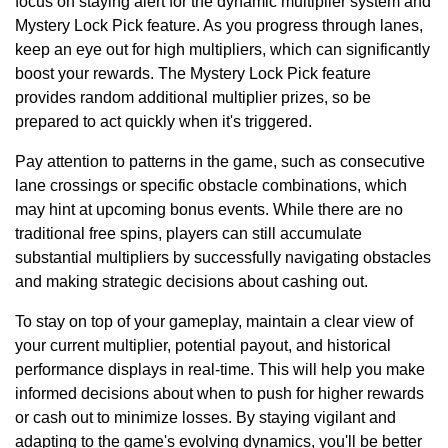
focus on staying alert for the dynamic multiplier system and
Mystery Lock Pick feature. As you progress through lanes,
keep an eye out for high multipliers, which can significantly
boost your rewards. The Mystery Lock Pick feature
provides random additional multiplier prizes, so be
prepared to act quickly when it's triggered.
Pay attention to patterns in the game, such as consecutive
lane crossings or specific obstacle combinations, which
may hint at upcoming bonus events. While there are no
traditional free spins, players can still accumulate
substantial multipliers by successfully navigating obstacles
and making strategic decisions about cashing out.
To stay on top of your gameplay, maintain a clear view of
your current multiplier, potential payout, and historical
performance displays in real-time. This will help you make
informed decisions about when to push for higher rewards
or cash out to minimize losses. By staying vigilant and
adapting to the game's evolving dynamics, you'll be better