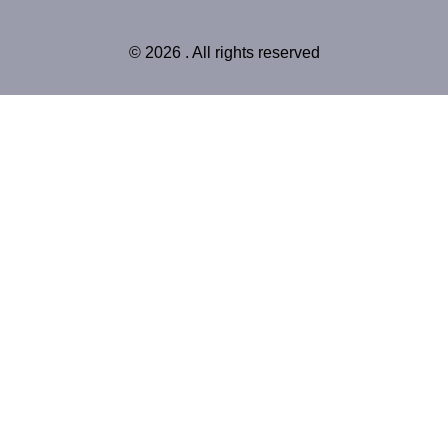
©
2026
. All rights reserved