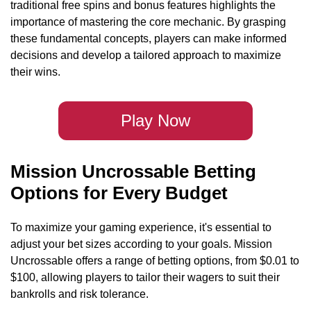
traditional free spins and bonus features highlights the
importance of mastering the core mechanic. By grasping
these fundamental concepts, players can make informed
decisions and develop a tailored approach to maximize
their wins.
Play Now
Mission Uncrossable Betting
Options for Every Budget
To maximize your gaming experience, it's essential to
adjust your bet sizes according to your goals. Mission
Uncrossable offers a range of betting options, from $0.01 to
$100, allowing players to tailor their wagers to suit their
bankrolls and risk tolerance.