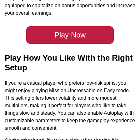
equipped to capitalize on bonus opportunities and increase
your overall earnings.
Play Now
Play How You Like With the Right
Setup
If you're a casual player who prefers low-risk spins, you
might enjoy playing Mission Uncrossable on Easy mode.
This setting offers lower volatility and more modest
multipliers, making it perfect for players who like to take
things slow and steady. You can also enable Autoplay with
customizable parameters to keep the gameplay experience
smooth and convenient.