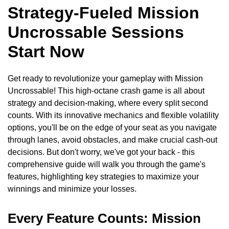
Now
Strategy-Fueled Mission
1.1
Every Feature Counts: Mission Uncrossable
Uncrossable Sessions
Strategy Base
1.2
Mission Uncrossable Betting Options for Every
Start Now
Budget
1.3
Feature Unlocking Tips Every Player Should Know
Get ready to revolutionize your gameplay with Mission
1.4
Play How You Like With the Right Setup
Uncrossable! This high-octane crash game is all about
1.5
Time to Own the Reels
strategy and decision-making, where every split second
counts. With its innovative mechanics and flexible volatility
options, you'll be on the edge of your seat as you navigate
through lanes, avoid obstacles, and make crucial cash-out
decisions. But don't worry, we've got your back - this
comprehensive guide will walk you through the game's
features, highlighting key strategies to maximize your
winnings and minimize your losses.
Every Feature Counts: Mission