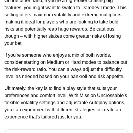
On the other hand, if you're a high-roller chasing big
features, you might want to switch to Daredevil mode. This
setting offers maximum volatility and extreme multipliers,
making it ideal for players who are looking to take bold
risks and potentially reap huge rewards. Be cautious,
though – with higher stakes come greater risks of losing
your bet.
If you're someone who enjoys a mix of both worlds,
consider starting on Medium or Hard modes to balance out
the risk-reward ratio. You can always adjust the difficulty
level as needed based on your bankroll and risk appetite.
Ultimately, the key is to find a play style that suits your
preferences and comfort level. With Mission Uncrossable's
flexible volatility settings and adjustable Autoplay options,
you can experiment with different strategies to create an
experience that's tailored just for you.