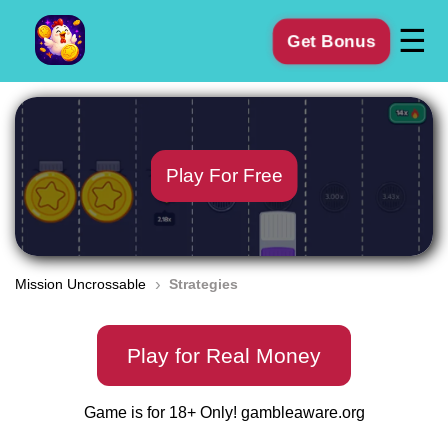
☰
Get Bonus
Play For Free
›
Mission Uncrossable
Strategies
Play for Real Money
Game is for 18+ Only!
gambleaware.org