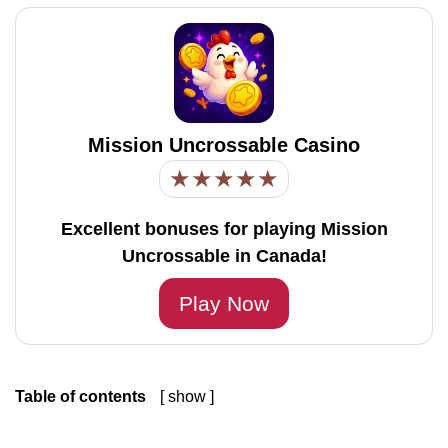
Mission Uncrossable Casino
★
★
★
★
★
Excellent bonuses for playing Mission
Uncrossable in Canada!
Play Now
Table of contents
show
1
Strategy-Fueled Mission Uncrossable Sessions Start